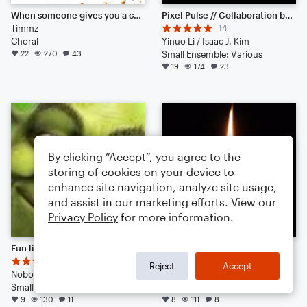
When someone gives you a cookie...then takes it back :'(
Pixel Pulse // Collaboration between 57575777 & IJK
Timmz
14
Choral
Yinuo Li / Isaac J. Kim
22
270
43
Small Ensemble: Various
19
174
23
By clicking “Accept”, you agree to the
storing of cookies on your device to
enhance site navigation, analyze site usage,
and assist in our marketing efforts. View our
Privacy Policy
for more information.
Fun little diddly-jig (idk why I called it that)
Classical Requiem - I - Requiem Aeternam
7
4
Reject
Accept
NobodyCaresRight Inc.
Jean Zauns
Small Ensemble: Various
Large Ensemble
9
130
11
8
111
8