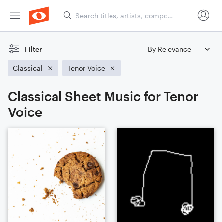
Filter
Classical
Tenor Voice
Classical Sheet Music for Tenor
Voice