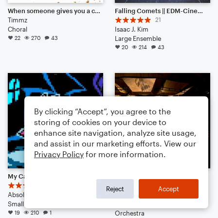
When someone gives you a cookie...then takes it back :'(
Falling Comets || EDM-Cinematic Hybrid Ambience (Listen to the End) [HEADPHONES RECOMMENDED]
Timmz
21
Choral
Isaac J. Kim
22
270
43
Large Ensemble
20
214
43
By clicking “Accept”, you agree to the
storing of cookies on your device to
enhance site navigation, analyze site usage,
and assist in our marketing efforts. View our
Privacy Policy
for more information.
My Castle Town
Song for Orchestra (Epic Theme)
4
10
Reject
Accept
Absolute-Xero
Ethan Hanner
Small Ensemble: Various
Arr: Ethan Hanner
19
210
1
Orchestra