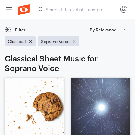
Filter
Classical
Soprano Voice
Classical Sheet Music for
Soprano Voice