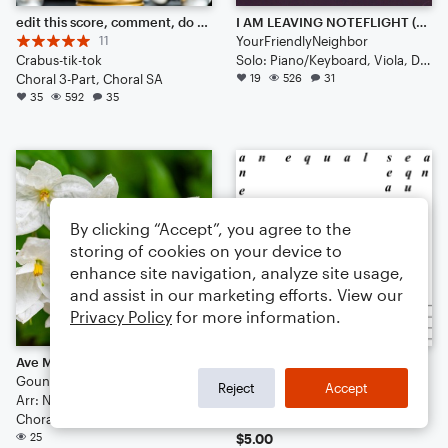
edit this score, comment, do what you want.
I AM LEAVING NOTEFLIGHT (˘･_･˘)
11
YourFriendlyNeighbor
Crabus-tik-tok
Solo: Piano/Keyboard, Viola, Double Bass, Bassoon, Harpsichord
Choral 3-Part, Choral SA
19
526
31
35
592
35
By clicking “Accept”, you agree to the
storing of cookies on your device to
enhance site navigation, analyze site usage,
and assist in our marketing efforts. View our
Privacy Policy
for more information.
Ave Maria (SSA+Harpsichord)
Carmelitoe
Gounoud
J. M. Smig
Reject
Accept
Arr: Noah
Small Ensemble: Various
Choral 3-Part, Choral SA
19
25
$5.00