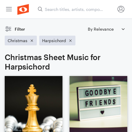
Filter
Christmas
Harpsichord
Christmas Sheet Music for
Harpsichord