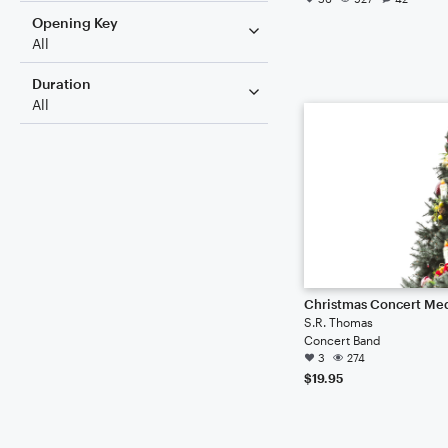
Opening Key
All
Duration
All
Christmas Concert Me
S.R. Thomas
Concert Band
3
274
$19.95