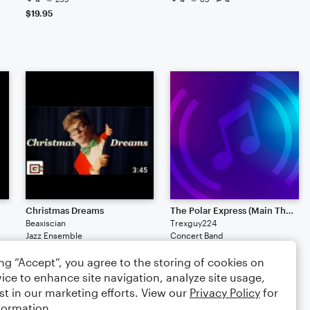
$19.95
Christmas Dreams
The Polar Express (Main Theme)
Beaxiscian
Trexguy224
Jazz Ensemble
Concert Band
2
109
11
2
94
ing “Accept”, you agree to the storing of cookies on
ice to enhance site navigation, analyze site usage,
st in our marketing efforts. View our
Privacy Policy
for
formation.