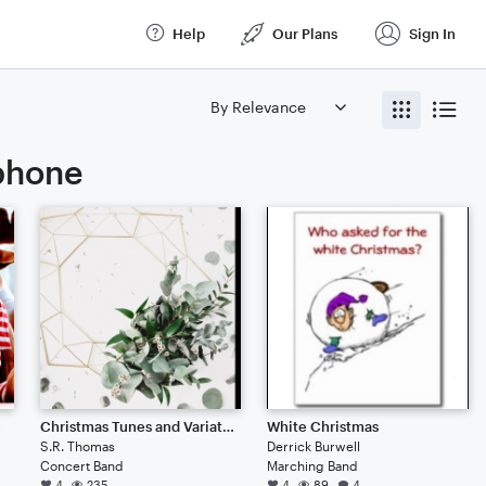
Help
Our Plans
Sign In
ophone
deer
Christmas Tunes and Variations
White Christmas
S.R. Thomas
Derrick Burwell
Concert Band
Marching Band
4
235
4
89
4