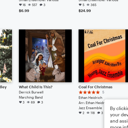
16
557
3
5
365
$6.99
$24.99
dley
What Child Is This?
Coal For Christmas
Derrick Burwell
5
Marching Band
Ethan Heidrich
3
69
3
Arr: Ethan Heidrich
By click
Jazz Ensemble
2
118
3
your dev
and assi
more in