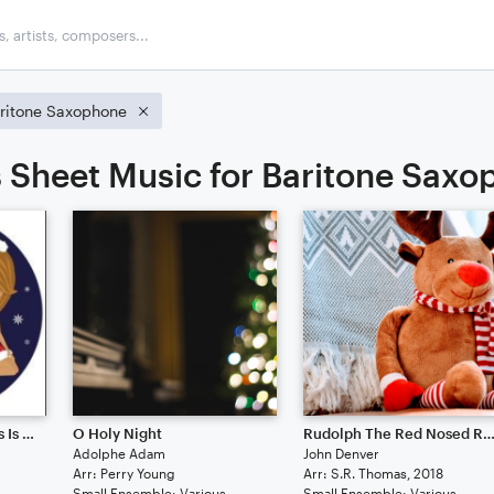
ritone Saxophone
 Sheet Music for Baritone Sax
All I Want For Christmas Is You
O Holy Night
Rudolph The Red Nosed Rein
Adolphe Adam
John Denver
Arr: Perry Young
Arr: S.R. Thomas, 2018
Small Ensemble: Various
Small Ensemble: Various