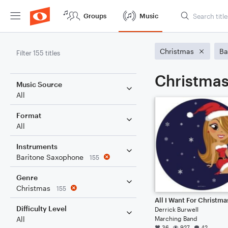
Groups
Music
Christmas
Ba
Filter 155 titles
Christmas
Music Source
All
Format
All
Instruments
Baritone Saxophone
155
Genre
Christmas
155
Difficulty Level
Derrick Burwell
Marching Band
All
36
927
42