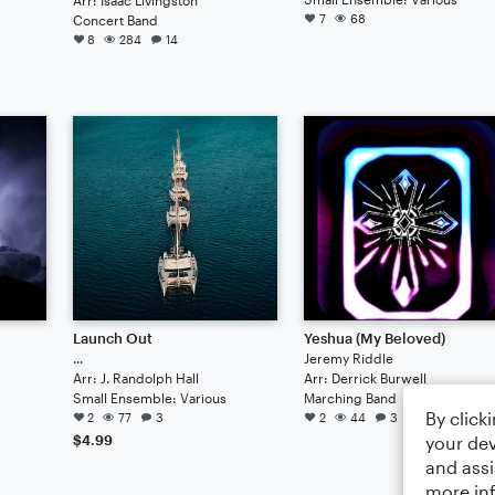
7
68
Concert Band
8
284
14
Launch Out
Yeshua (My Beloved)
...
Jeremy Riddle
Arr: J. Randolph Hall
Arr: Derrick Burwell
Small Ensemble: Various
Marching Band
By click
2
77
3
2
44
3
your dev
$4.99
and assi
more in