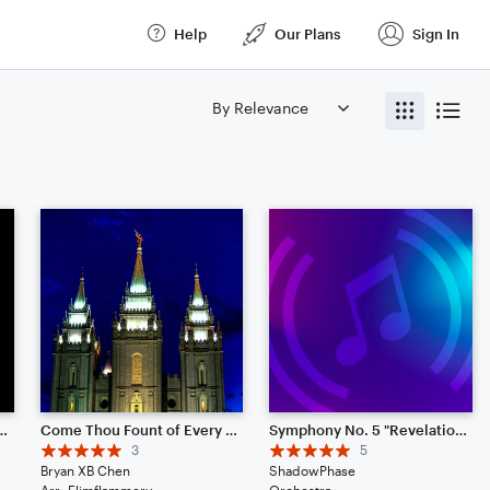
Help
Our Plans
Sign In
ount of Every Blessing
Come Thou Fount of Every Blessing
Symphony No. 5 "Revelation"
3
5
Bryan XB Chen
ShadowPhase
Arr: Flimflammery
Orchestra