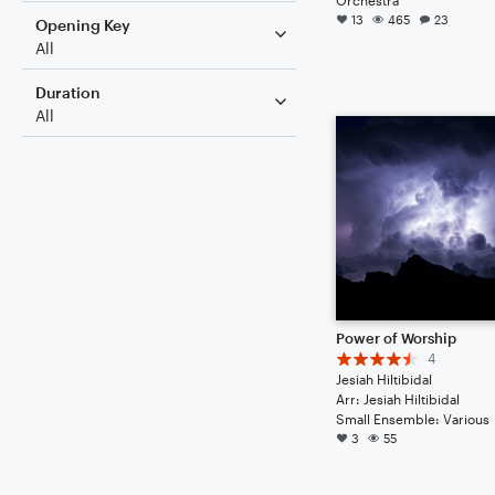
13
465
23
Opening Key
All
Duration
All
Power of Worship
4
Jesiah Hiltibidal
Arr: Jesiah Hiltibidal
Small Ensemble: Various
3
55