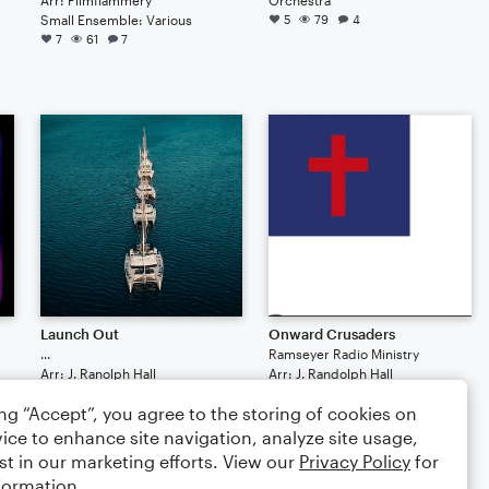
Small Ensemble: Various
5
79
4
7
61
7
Launch Out
Onward Crusaders
...
Ramseyer Radio Ministry
Arr: J. Ranolph Hall
Arr: J. Randolph Hall
Small Ensemble: Various
Small Ensemble: Various
ing “Accept”, you agree to the storing of cookies on
2
77
3
1
77
3
ice to enhance site navigation, analyze site usage,
$4.99
$4.99
st in our marketing efforts. View our
Privacy Policy
for
formation.