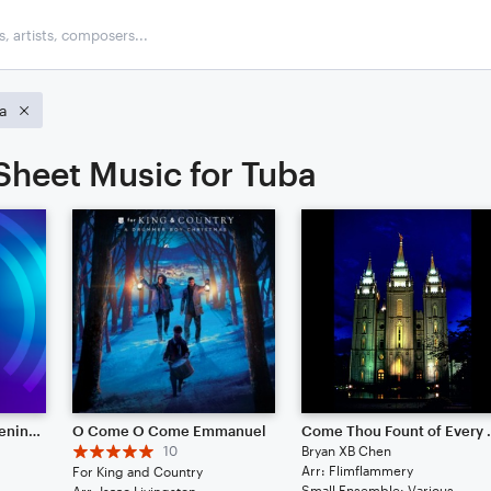
a
 Sheet Music for Tuba
Symphony No. 3 "Awakening (Salvation)"
O Come O Come Emmanuel
Come Thou F
10
Bryan XB Chen
Arr: Flimflammery
For King and Country
Small Ensemble: Various
Arr: Isaac Livingston