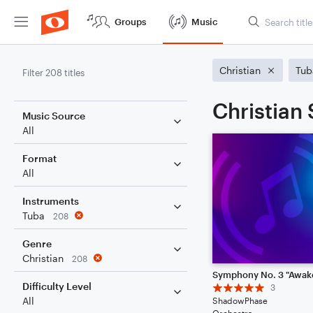
Groups
Music
Christian
Tub
Filter 208 titles
Christian
Music Source
All
Format
All
Instruments
Tuba
208
Genre
Christian
208
Difficulty Level
3
All
ShadowPhase
Orchestra