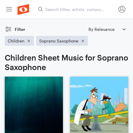
Filter
Children
Soprano Saxophone
Children Sheet Music for Soprano
Saxophone