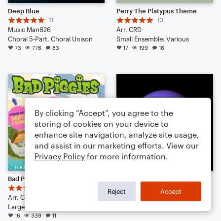
Deep Blue
Perry The Platypus Theme
11
13
Music Man626
Arr. CRD
Choral 5-Part, Choral Unison
Small Ensemble: Various
73
776
83
17
199
16
By clicking “Accept”, you agree to the
storing of cookies on your device to
enhance site navigation, analyze site usage,
and assist in our marketing efforts. View our
Privacy Policy
for more information.
Bad Piggies Theme
Neptune {POP}
14
A Classical Pianist
Reject
Accept
Arr. CRD
Small Ensemble: Various
Large Ensemble
12
88
4
16
339
11