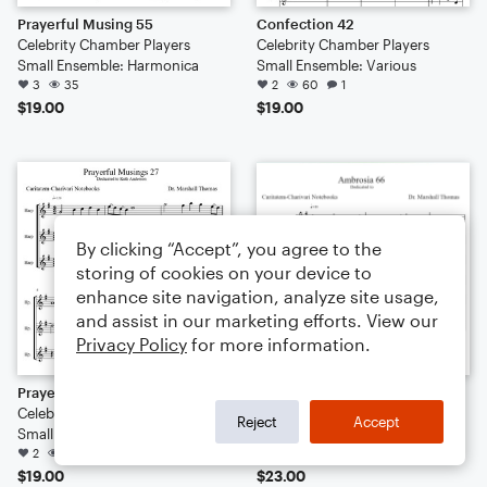
Prayerful Musing 55
Confection 42
Celebrity Chamber Players
Celebrity Chamber Players
Small Ensemble: Harmonica
Small Ensemble: Various
3
35
2
60
1
$19.00
$19.00
By clicking “Accept”, you agree to the
storing of cookies on your device to
enhance site navigation, analyze site usage,
and assist in our marketing efforts. View our
Privacy Policy
for more information.
Prayerful Musings 27
Ambrosia 66
Celebrity Chamber Players
Celebrity Chamber Players
Reject
Accept
Small Ensemble: Harmonica
Small Ensemble: Various
2
32
1
136
$19.00
$23.00