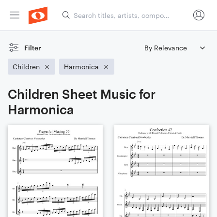
Filter
Children
Harmonica
Children Sheet Music for
Harmonica