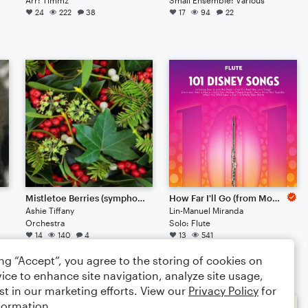
24
222
38
17
94
22
Mistletoe Berries (symphony | 2022)
How Far I'll Go (from Moana)
Ashie Tiffany
Lin-Manuel Miranda
Orchestra
Solo: Flute
14
140
4
13
541
$4.99
ing “Accept”, you agree to the storing of cookies on
ice to enhance site navigation, analyze site usage,
st in our marketing efforts. View our
Privacy Policy
for
formation.