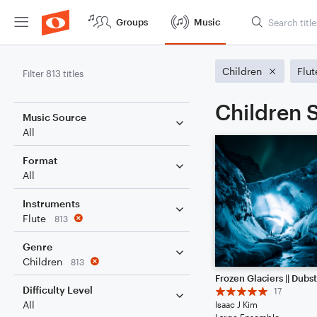
Groups
Music
Children
Flut
Filter 813 titles
Children S
Music Source
All
Format
All
Instruments
Flute
813
Genre
Children
813
Difficulty Level
17
All
Isaac J Kim
Large Ensemble