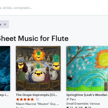
e
heet Music for Flute
Frozen Glaciers || Dubstep-ish with Hype Beats (Listen to the End)
The Grupe Impromptu [CINEMATIC JAZZ]
Springtime (
12
JF Pary
Small Ensemble: Various
Mason Maurice "Mouton" Guy, Blurb Gruper Noteflightsky, Ben Benethy Landinious, Miles Miles Muralist
33
318
29
Etude