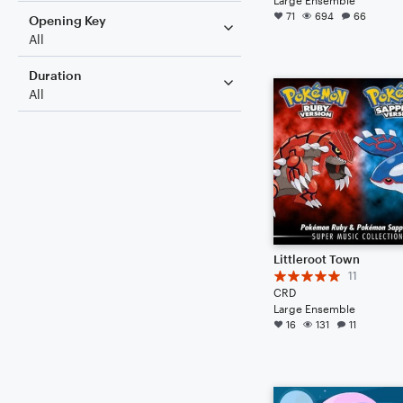
71
694
66
Opening Key
All
Duration
All
Littleroot Town
11
CRD
Large Ensemble
16
131
11