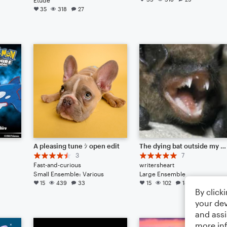
35
318
27
A pleasing tune ｼ open edit
The dying bat outside my window
3
7
Fast-and-curious
writersheart
Small Ensemble: Various
Large Ensemble
15
439
33
15
102
18
By click
your dev
and assi
more in