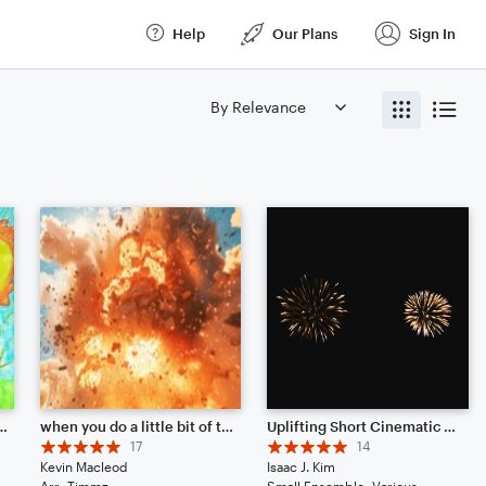
Help
Our Plans
Sign In
Leah's Woodwind Contest)
when you do a little bit of trolling
Uplifting Short Cinematic Soundtrack
17
14
Kevin Macleod
Isaac J. Kim
Arr: Timmz
Small Ensemble: Various