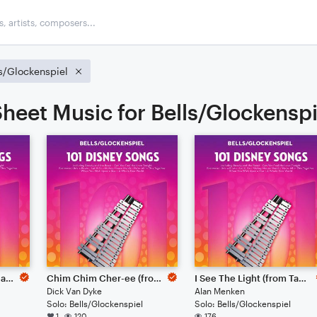
s/Glockenspiel
heet Music for Bells/Glockenspi
Supercalifragilisticexpialidocious (from Mary Poppins)
Chim Chim Cher-ee (from Mary Poppins)
I See The Light (from Tangled)
Dick Van Dyke
Alan Menken
Solo: Bells/Glockenspiel
Solo: Bells/Glockenspiel
1
120
176