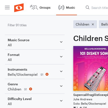
Groups
Music
Children
Bell
Filter 91 titles
Children S
Music Source
All
Format
All
Instruments
Bells/Glockenspiel
91
Genre
Children
91
Difficulty Level
Julie Andrews
Solo: Bells/Glockenspiel
All
1
126