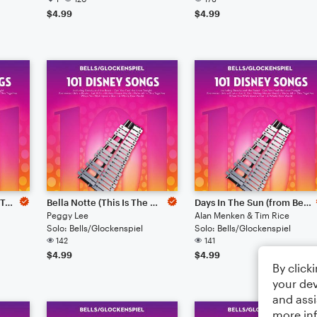
$4.99
$4.99
I've Got A Dream (from Tangled)
Bella Notte (This Is The Night) (from Lady And The Tramp)
Days In The Sun (from Beauty And The Beast)
Peggy Lee
Alan Menken & Tim Rice
Solo: Bells/Glockenspiel
Solo: Bells/Glockenspiel
142
141
$4.99
$4.99
By click
your dev
and assi
more in