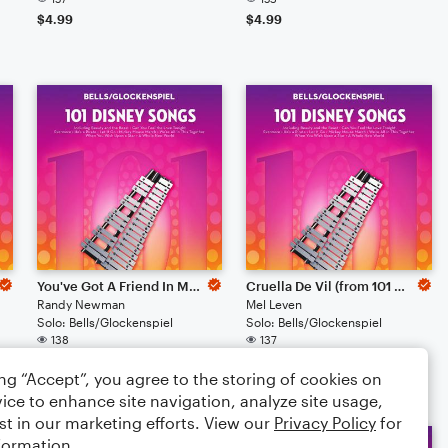
$4.99
$4.99
You've Got A Friend In Me (from Toy Story)
Cruella De Vil (from 101 Dalmations)
Randy Newman
Mel Leven
Solo: Bells/Glockenspiel
Solo: Bells/Glockenspiel
138
137
$4.99
$4.99
ing “Accept”, you agree to the storing of cookies on
ice to enhance site navigation, analyze site usage,
st in our marketing efforts. View our
Privacy Policy
for
formation.