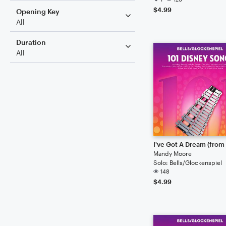
$4.99
Opening Key
All
Duration
All
Mandy Moore
Solo: Bells/Glockenspiel
148
$4.99