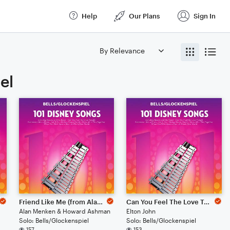
Help
Our Plans
Sign In
el
Friend Like Me (from Aladdin)
Can You Feel The Love Tonight (from The Lion King)
Alan Menken & Howard Ashman
Elton John
Solo: Bells/Glockenspiel
Solo: Bells/Glockenspiel
157
153