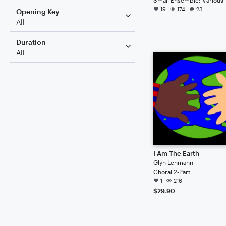
19
174
23
Opening Key
All
Duration
All
I Am The Earth
Glyn Lehmann
Choral 2-Part
1
216
$29.90