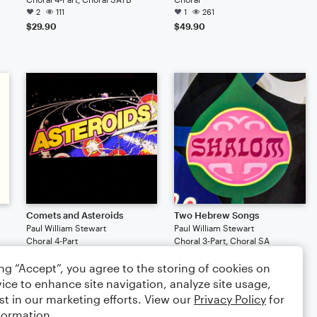
2
111
1
261
$29.90
$49.90
Comets and Asteroids
Two Hebrew Songs
Paul William Stewart
Paul William Stewart
Choral 4-Part
Choral 3-Part, Choral SA
77
76
ing “Accept”, you agree to the storing of cookies on
$29.90
$29.90
ice to enhance site navigation, analyze site usage,
st in our marketing efforts. View our
Privacy Policy
for
formation.