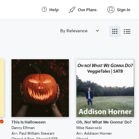
Help
Our Plans
Sign In
This Is Halloween
Oh, No! What We Gonna' Do?
Danny Elfman
Mike Nawrocki
Arr: Paul William Stewart
Arr: Addison Horner
Choral 4-Part, Choral SATB
Choral