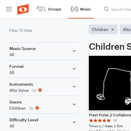
Groups
Music
Children
Alto
Filter 13 titles
Children S
Music Source
All
Format
All
Instruments
Alto Voice
13
Genre
Children
13
Difficulty Level
14
All
Yinuo Li / Isaac J. Kim
Small Ensemble: Various