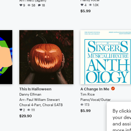
4
1.0K
9
58
18
$5.99
This Is Halloween
A Change In Me
Danny Elfman
Tim Rice
Arr: Paul William Stewart
Piano/Vocal/Guitar
Choral 4-Part, Choral SATB
173
By click
2
111
$5.99
$29.90
your dev
and assi
more in