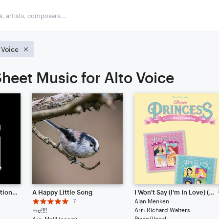
 Voice
heet Music for Alto Voice
Pixel Pulse // Collaboration between 57575777 & IJK
A Happy Little Song
I Won't Say (I'm In Love) (from Hercules)
7
Alan Menken
Arr: Richard Walters
me!!!!
Piano/Vocal
Arr: Me!!! (again)