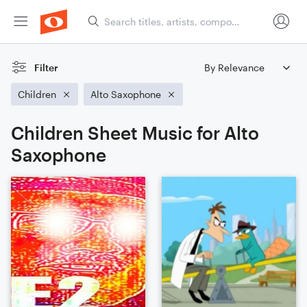
Filter
Children
Alto Saxophone
Children Sheet Music for Alto
Saxophone