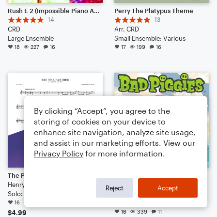
Rush E 2 (Impossible Piano Arrangement 2025)
Perry The Platypus Theme
14
13
CRD
Arr. CRD
Large Ensemble
Small Ensemble: Various
18
227
16
17
199
16
By clicking “Accept”, you agree to the
storing of cookies on your device to
enhance site navigation, analyze site usage,
and assist in our marketing efforts. View our
Privacy Policy
for more information.
The Pink Panther
Bad Piggies Theme
Henry Mancini
14
Reject
Accept
Solo: Alto Saxophone
Arr. CRD
16
718
Large Ensemble
16
339
11
$4.99