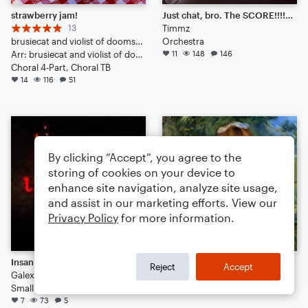
strawberry jam!
Just chat, bro. The SCORE!!!!!!!!!!!!!!!
13
Timmz
brusiecat and violist of doomsday
Orchestra
Arr: brusiecat and violist of doomsday
11
148
146
Choral 4-Part, Choral TB
14
116
51
By clicking “Accept”, you agree to the
storing of cookies on your device to
enhance site navigation, analyze site usage,
and assist in our marketing efforts. View our
Privacy Policy
for more information.
Insanity
La terre est belle
Reject
Accept
Galexme
Didierdecaen
Small Ensemble: Various
5
111
1
7
73
5