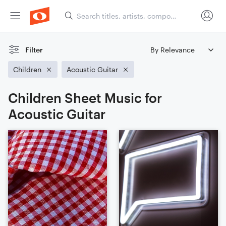
Filter
Children
Acoustic Guitar
Children Sheet Music for
Acoustic Guitar