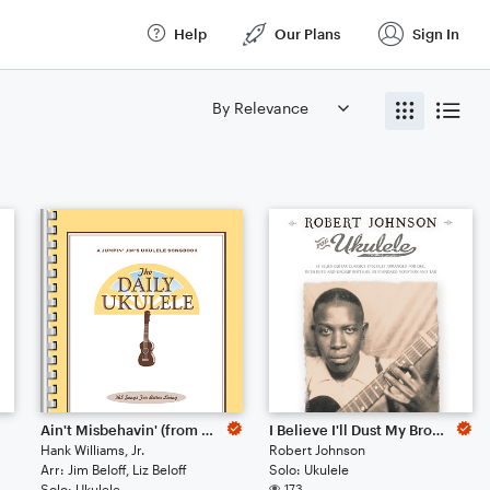
Help
Our Plans
Sign In
Ain't Misbehavin' (from The Daily Ukulele) (arr. Liz and Jim Beloff)
I Believe I'll Dust My Broom
Hank Williams, Jr.
Robert Johnson
Arr: Jim Beloff, Liz Beloff
Solo: Ukulele
Solo: Ukulele
173