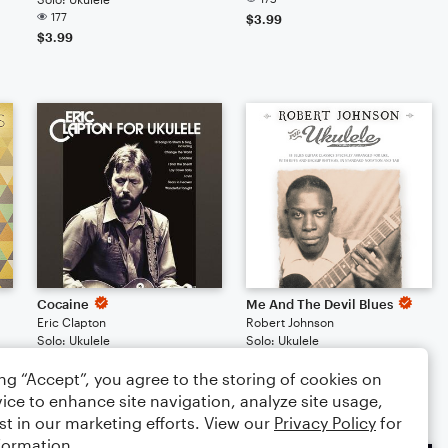
177
$3.99
$3.99
Cocaine
Me And The Devil Blues
Eric Clapton
Robert Johnson
Solo: Ukulele
Solo: Ukulele
159
148
ing “Accept”, you agree to the storing of cookies on
$3.99
$3.99
ice to enhance site navigation, analyze site usage,
st in our marketing efforts. View our
Privacy Policy
for
formation.