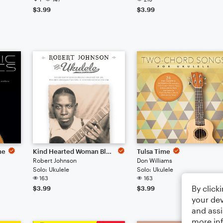
$3.99
$3.99
me
Kind Hearted Woman Blues
Tulsa Time
Robert Johnson
Don Williams
Solo: Ukulele
Solo: Ukulele
163
163
By click
$3.99
$3.99
your dev
and assi
more in