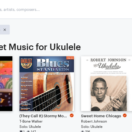
e
et Music for Ukulele
(They Call It) Stormy Monday (Stormy Monday Blues)
Sweet Home Chicago
T-Bone Walker
Robert Johnson
Solo: Ukulele
Solo: Ukulele
1
147
216