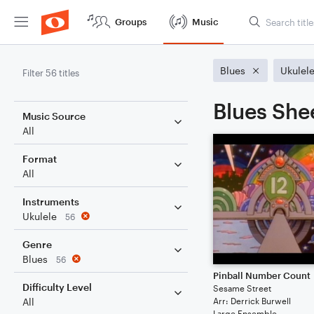
Groups
Music
Blues
Ukulel
Filter 56 titles
Blues She
Music Source
All
Format
All
Instruments
Ukulele
56
Genre
Blues
56
Pinball Number Count
Difficulty Level
Sesame Street
Arr: Derrick Burwell
All
Large Ensemble