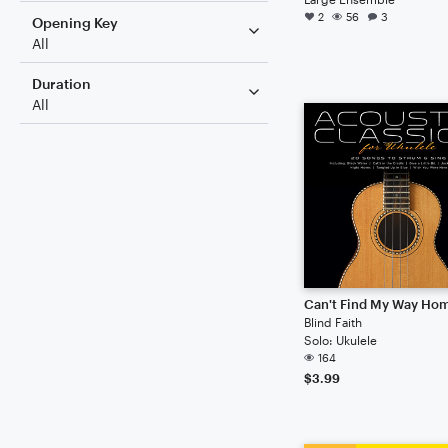
2
56
3
Opening Key
All
Duration
All
Can't Find My Way Ho
Blind Faith
Solo: Ukulele
164
$3.99