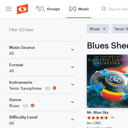
Groups
Music
Blues
Tenor 
Filter 122 titles
Blues She
Music Source
All
Format
All
Instruments
Tenor Saxophone
122
Genre
Blues
122
Mr. Blue Sky
Difficulty Level
16
All
Arr. CRD
Large Ensemble