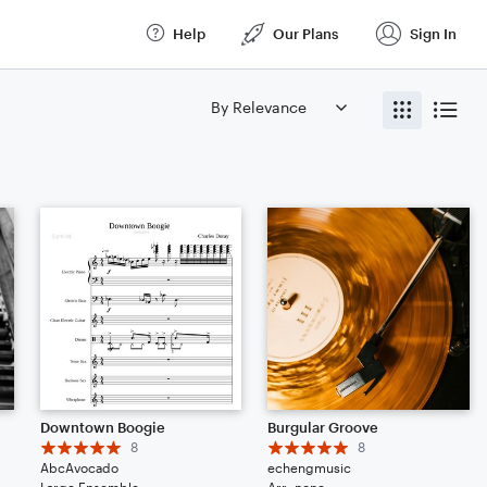
Help
Our Plans
Sign In
Downtown Boogie
Burgular Groove
8
8
AbcAvocado
echengmusic
Large Ensemble
Arr: none