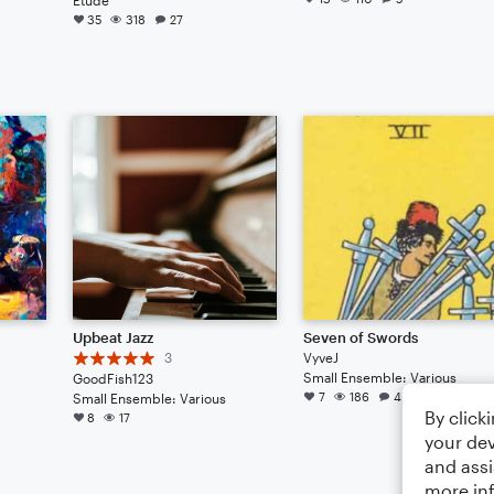
35
318
27
Upbeat Jazz
Seven of Swords
3
VyveJ
Small Ensemble: Various
GoodFish123
7
186
4
Small Ensemble: Various
By click
8
17
your dev
and assi
more in