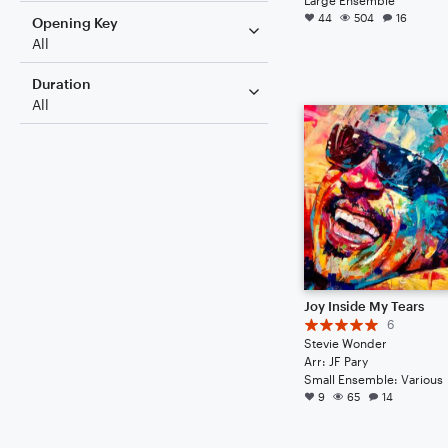
44
504
16
Opening Key
All
Duration
All
Joy Inside My Tears
6
Stevie Wonder
Arr: JF Pary
Small Ensemble: Various
9
65
14