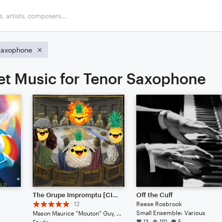
Saxophone
et Music for Tenor Saxophone
The Grupe Impromptu [CINEMATIC JAZZ]
Off the Cuff
12
Reese Rosbrook
Small Ensemble: Various
Mason Maurice "Mouton" Guy, Blurb Gruper Noteflightsky, Ben Benethy Landinious, Miles Miles Muralist
13
110
5
Etude