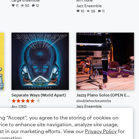
11
50
12
Jazz Ensemble
10
36
11
Separate Ways (World Apart)
Jazzy Piano Solos (OPEN EDIT)
6
doublehockeysticks
Jazz Ensemble
Arr. CRD
6
169
2
Large Ensemble
ing “Accept”, you agree to the storing of cookies on
7
59
ice to enhance site navigation, analyze site usage,
st in our marketing efforts. View our
Privacy Policy
for
formation.