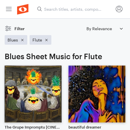
Filter
Blues
Flute
Blues Sheet Music for Flute
The Grupe Impromptu [CINEMATIC JAZZ]
beautiful dreamer