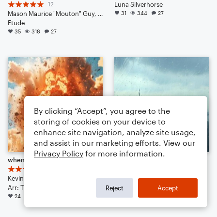
12
Luna Silverhorse
Mason Maurice "Mouton" Guy, Blurb Gruper Noteflightsky, Ben Benethy Landinious, Miles Miles Muralist
31
344
27
Etude
35
318
27
By clicking “Accept”, you agree to the
storing of cookies on your device to
enhance site navigation, analyze site usage,
and assist in our marketing efforts. View our
Privacy Policy
for more information.
when you do a little bit of trolling
fields of urban gray
17
Luna Silverhorse
Kevin Macleod
Small Ensemble: Various
Arr: Timmz
19
168
32
Reject
Accept
24
222
38