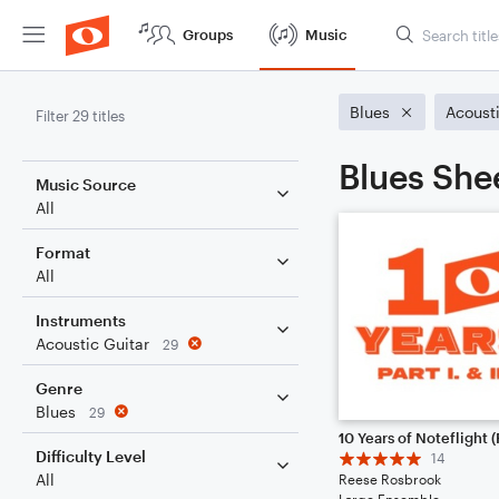
Groups
Music
Blues
Acousti
Filter 29 titles
Blues She
Music Source
All
Format
All
Instruments
Acoustic Guitar
29
Genre
Blues
29
Difficulty Level
14
All
Reese Rosbrook
Large Ensemble