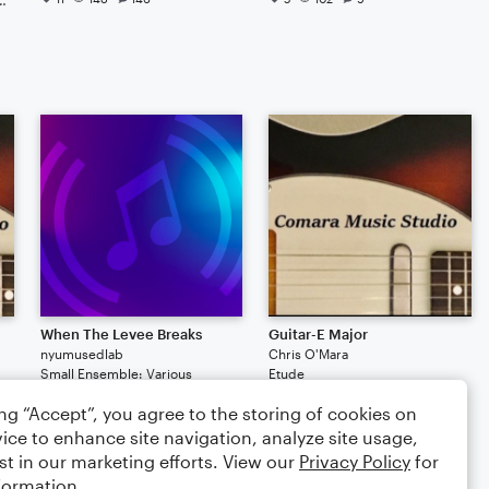
When The Levee Breaks
Guitar-E Major
nyumusedlab
Chris O'Mara
Small Ensemble: Various
Etude
1.9K
169
ing “Accept”, you agree to the storing of cookies on
$3.00
ice to enhance site navigation, analyze site usage,
st in our marketing efforts. View our
Privacy Policy
for
formation.