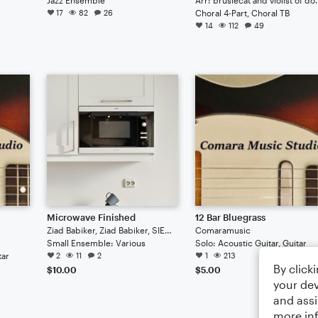
17
82
26
Choral 4-Part, Choral TB
14
112
49
Microwave Finished
12 Bar Bluegrass
Ziad Babiker, Ziad Babiker, SIEMENS Microwave
Comaramusic
Small Ensemble: Various
Solo: Acoustic Guitar, Guitar
tar
2
11
2
1
213
By click
$10.00
$5.00
your dev
and assi
more in