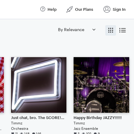
Help
Our Plans
Sign In
Just chat, bro. The SCORE!!!!!!!!!!!!!!!
Happy Birthday JAZZY!!!!!!
Timmz
Timmz
Orchestra
Jazz Ensemble
iolist of doomsday
11
148
146
5
102
9
 and violist of doomsday