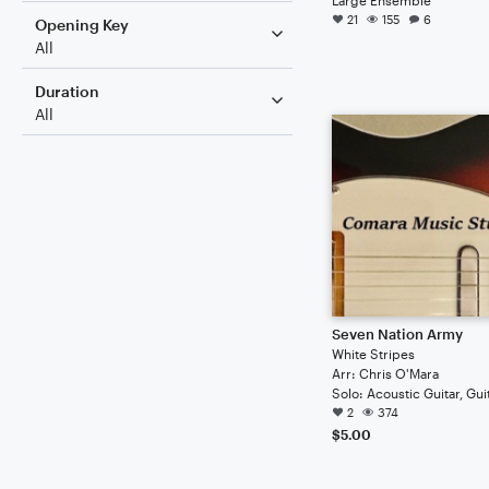
21
155
6
Opening Key
All
Duration
All
Seven Nation Army
White Stripes
Arr: Chris O'Mara
Solo: Acoustic Guitar, Gui
2
374
$5.00