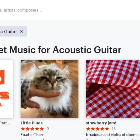
c Guitar
et Music for Acoustic Guitar
10 Years of Noteflight (Parts I. and II.)
Little Blues
strawberry jam!
9
13
FeatherThorn
brusiecat and v
Jazz Ensemble
Arr: brusiecat