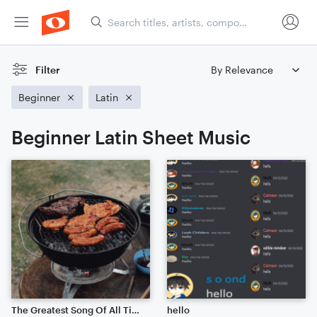
Filter
Beginner
Latin
Beginner Latin Sheet Music
The Greatest Song Of All Time (Delicious Beef Steak)
hello