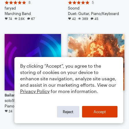
8
5
faryad
Soond
Marching Band
Duet: Guitar, Piano/Keyboard
74
2.6K
67
42
389
45
By clicking “Accept”, you agree to the
storing of cookies on your device to
enhance site navigation, analyze site usage,
and assist in our marketing efforts. View our
Privacy Policy
for more information.
Bailando
when you do a little bit of trolling
solo1805
17
Piano/Vocal/Guitar
Kevin Macleod
24
7.3K
15
Arr: Timmz
Reject
Accept
24
222
38