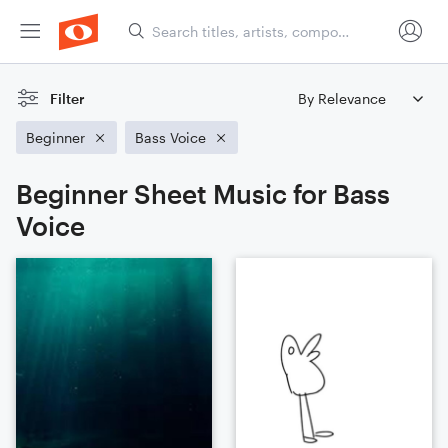
Filter
Beginner
Bass Voice
Beginner Sheet Music for Bass
Voice