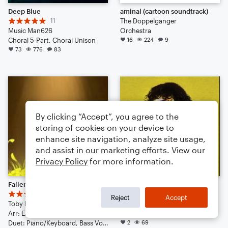
Deep Blue
aminal (cartoon soundtrack)
11
The Doppelganger
Music Man626
Orchestra
Choral 5-Part, Choral Unison
16
224
9
73
776
83
By clicking “Accept”, you agree to the
storing of cookies on your device to
enhance site navigation, analyze site usage,
and assist in our marketing efforts. View our
Privacy Policy
for more information.
Fallen Down
Alley Rose
3
Conan Gray
Reject
Accept
Toby Fox
Arr: LPLover
Arr: EEB
Large Ensemble
Duet: Piano/Keyboard, Bass Voice
2
69