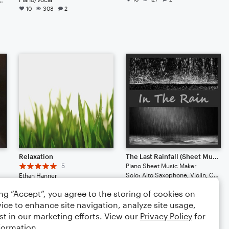
10
308
2
e
Relaxation
The Last Rainfall (Sheet Music Version)
5
Piano Sheet Music Maker
Solo: Alto Saxophone, Violin, Cello, Ukulele, Acoustic Guitar
Ethan Hanner
4
131
3
Arr: Ethan Hanner
ing “Accept”, you agree to the storing of cookies on
Large Ensemble
5
41
4
ice to enhance site navigation, analyze site usage,
st in our marketing efforts. View our
Privacy Policy
for
formation.