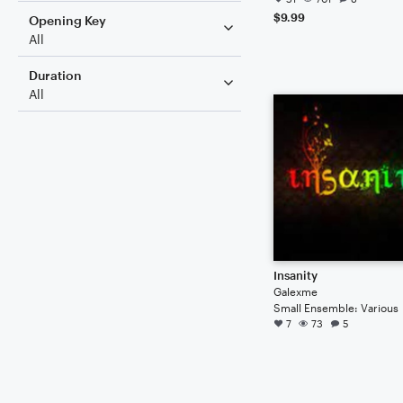
$9.99
Opening Key
All
Duration
All
Insanity
Galexme
Small Ensemble: Various
7
73
5