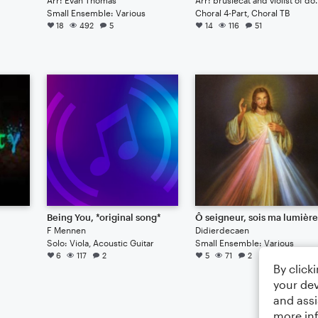
Small Ensemble: Various
Choral 4-Part, Choral TB
18
492
5
14
116
51
Being You, *original song*
Ô seigneur, sois ma lumièr
F Mennen
Didierdecaen
Solo: Viola, Acoustic Guitar
Small Ensemble: Various
6
117
2
5
71
2
By click
your dev
and assi
more in