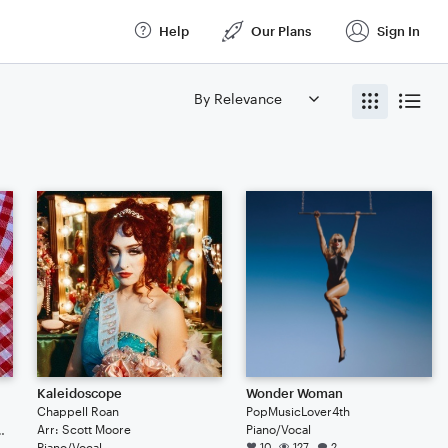
Help
Our Plans
Sign In
Kaleidoscope
Wonder Woman
Chappell Roan
PopMusicLover4th
Arr: Scott Moore
Piano/Vocal
iolist of doomsday
Piano/Vocal
10
127
2
 and violist of doomsday