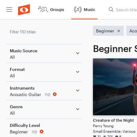
Groups
Music
Beginner
Aco
Filter 110 titles
Beginner 
Music Source
All
Format
All
Instruments
Acoustic Guitar
110
Genre
All
Creature of the Night
Difficulty Level
Perry Young
Small Ensemble: Various
Beginner
110
31
701
8