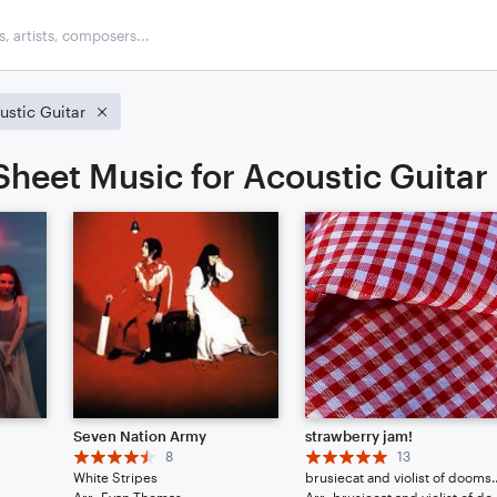
ustic Guitar
Sheet Music for Acoustic Guitar
Seven Nation Army
strawberry jam!
8
13
White Stripes
brusiecat and v
Arr: Evan Thomas
Arr: brusiecat