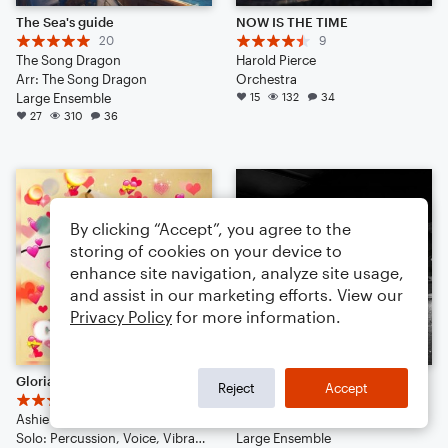
The Sea's guide
NOW IS THE TIME
20
9
The Song Dragon
Harold Pierce
Arr: The Song Dragon
Orchestra
Large Ensemble
15
132
34
27
310
36
By clicking “Accept”, you agree to the
storing of cookies on your device to
enhance site navigation, analyze site usage,
and assist in our marketing efforts. View our
Privacy Policy
for more information.
Gloria (pop | 2023)
Say Goodbye (demo)
Reject
Accept
3
8
Ashie Tiffany
APWDPT
Solo: Percussion, Voice, Vibraphone, Piano/Keyboard, Ukulele, Double Bass, Drum Set
Large Ensemble