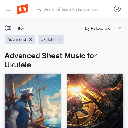
Filter
Advanced
Ukulele
Advanced Sheet Music for
Ukulele