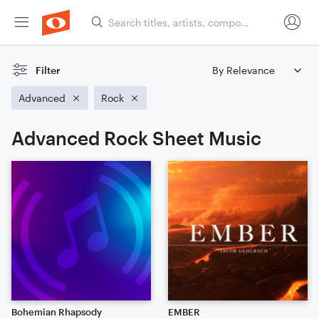
Filter
Advanced
Rock
Advanced Rock Sheet Music
Bohemian Rhapsody
EMBER