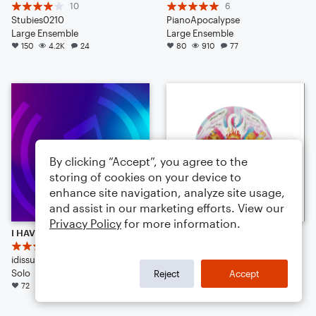
10
6
Stubies0210
PianoApocalypse
Large Ensemble
Large Ensemble
150
4.2K
24
80
910
77
By clicking “Accept”, you agree to the
storing of cookies on your device to
enhance site navigation, analyze site usage,
and assist in our marketing efforts. View our
Privacy Policy
for more information.
I HAVE DECIDED TO LEAVE NOTEFLIGHT [Read Desc.]
Bohemian Rhapsody
7
PopMusicLover4th
idissu
Large Ensemble
Solo
71
775
39
Reject
Accept
72
1.2K
42