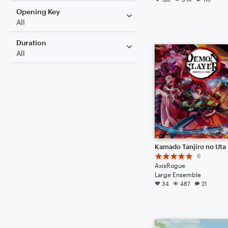
Opening Key
All
Duration
All
6
AxisRogue
Large Ensemble
34
487
21