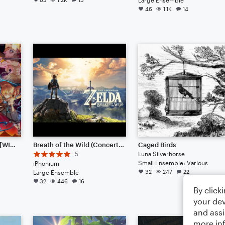
46
1.1K
14
Kamado Tanjiro no Uta [WIP] (from Ufotable's "Demon Slayer: Kimetsu no Yaiba")
Breath of the Wild (Concert Band)
Caged Birds
5
Luna Silverhorse
Small Ensemble: Various
iPhonium
32
247
22
Large Ensemble
32
446
16
By click
your dev
and assi
more in