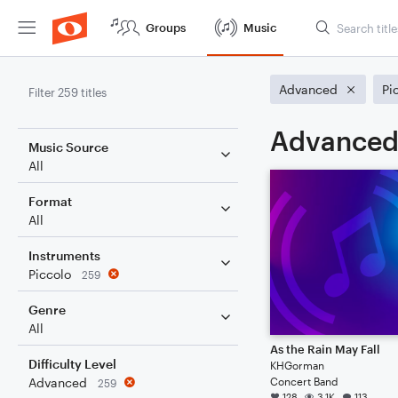
Groups
Music
Advanced
Pi
Filter 259 titles
Advanced 
Music Source
All
Format
All
Instruments
Piccolo
259
Genre
All
As the Rain May Fall
Difficulty Level
KHGorman
Concert Band
Advanced
259
128
3.1K
113