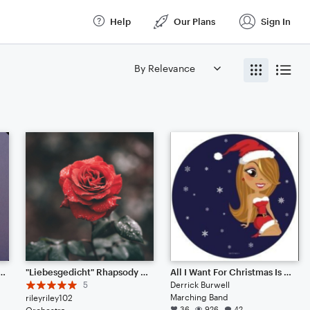
Help
Our Plans
Sign In
ce Theme (Full Score)
"Liebesgedicht" Rhapsody for Piano and Orchestra (RP71)
All I Want For Christmas Is You
5
Derrick Burwell
Marching Band
rileyriley102
36
926
42
Orchestra