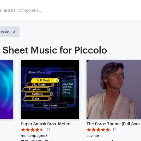
ccolo
Sheet Music for Piccolo
Super Smash Bros. Melee Menu Theme 1
The For
11
11
mchampagne3
Levihorn
85
1.2K
13
Large Ensemble