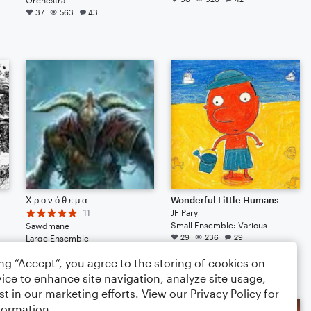
37
563
43
Χ ρ ο ν ό θ ε μ α
Wonderful Little Humans
11
JF Pary
Small Ensemble: Various
Sawdmane
29
236
29
Large Ensemble
32
232
26
ing “Accept”, you agree to the storing of cookies on
ice to enhance site navigation, analyze site usage,
st in our marketing efforts. View our
Privacy Policy
for
formation.