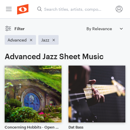
Filter
Advanced
Jazz
Advanced Jazz Sheet Music
Concerning Hobbits - Open Edit
Dat Bass