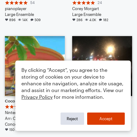
54
24
pianoplayer
Corey Morgart
Large Ensemble
Large Ensemble
896
14K
509
286
4.0K
182
By clicking “Accept”, you agree to the
storing of cookies on your device to
enhance site navigation, analyze site usage,
and assist in our marketing efforts. View our
Privacy Policy
for more information.
Coconut Mall
night drivers
60
50
Nintendo
Luna Silverhorse
Arr: Clayton Kwan
126
2.7K
69
Reject
Accept
Concert Band
150
3.3K
77