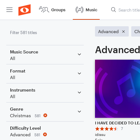
Groups
Music
Advanced
Ch
Filter 581 titles
Advanced 
Music Source
All
Format
All
Instruments
All
Genre
Christmas
581
Difficulty Level
7
Advanced
idissu
581
Solo