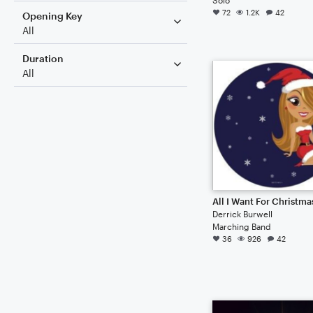
72
1.2K
42
Opening Key
All
Duration
All
Derrick Burwell
Marching Band
36
926
42