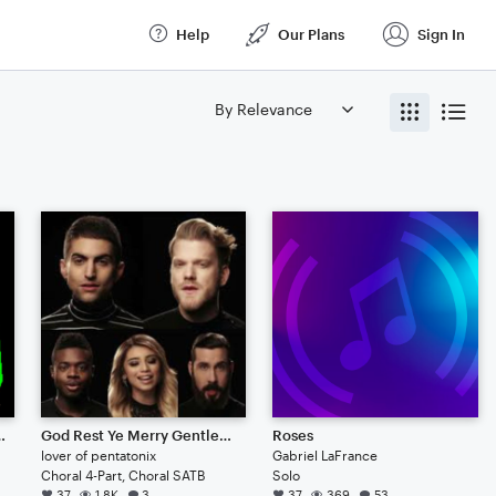
Help
Our Plans
Sign In
 Open edit, Good, Cool, Supreme, Song, pop, Confusion, Electric, Classical, Magic, Sky, My Little Pony, Blues, Christmas
God Rest Ye Merry Gentlemen (Pentatonix)
Roses
lover of pentatonix
Gabriel LaFrance
Choral 4-Part, Choral SATB
Solo
37
1.8K
3
37
369
53