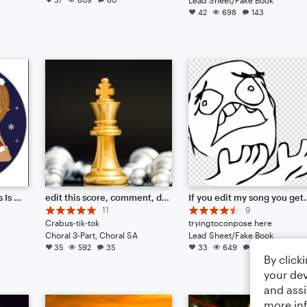
42
698
143
All I Want For Christmas Is You
edit this score, comment, do what you want.
If you edit my song yo
11
9
Crabus-tik-tok
tryingtoconpose here
Choral 3-Part, Choral SA
Lead Sheet/Fake Book
35
592
35
33
649
66
By click
your dev
and assi
more in