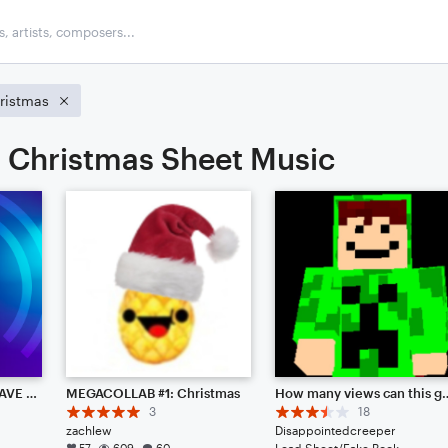
ristmas
Christmas Sheet Music
I HAVE DECIDED TO LEAVE NOTEFLIGHT [Read Desc.]
MEGACOLLAB #1: Christmas
How many views can this get? KEYWORDS: Mario, Zelda, Legend, Celestial, Star, Nobody, Jazz, Font, Hi, Colab, Help, Me, Everyone, (Not)
3
18
zachlew
Disappointedcreeper
57
609
60
Lead Sheet/Fake Book