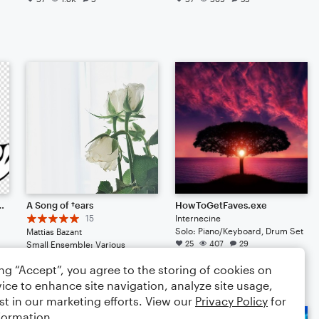
u get a shoutout (OPEN EDITED)
A Song of †ears
HowToGetFaves.exe
15
Internecine
Solo: Piano/Keyboard, Drum Set
Mattias Bazant
25
407
29
Small Ensemble: Various
26
164
29
ing “Accept”, you agree to the storing of cookies on
ice to enhance site navigation, analyze site usage,
st in our marketing efforts. View our
Privacy Policy
for
formation.