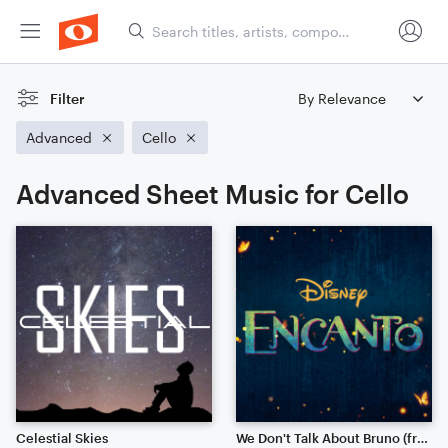
Filter
Advanced
Cello
Advanced Sheet Music for Cello
Celestial Skies
We Don't Talk About Bruno (from Disney's "Encanto")