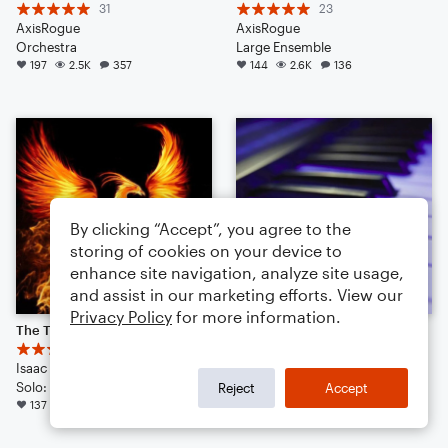
31
23
AxisRogue
AxisRogue
Orchestra
Large Ensemble
197
2.5K
357
144
2.6K
136
By clicking “Accept”, you agree to the
storing of cookies on your device to
enhance site navigation, analyze site usage,
and assist in our marketing efforts. View our
Privacy Policy
for more information.
The Tear of the Phoenix | Cinematic | Noteflight 1 Year Anniversary!
random jams
44
28
Isaac J. Kim
wuppmucky
Solo: Voice, Flute, English Horn, Violin, Viola, Cello, Double Bass, Piano/Keyboard, Drum Set, Percussion
Small Ensemble: Various
Reject
Accept
137
1.9K
105
98
1.2K
64