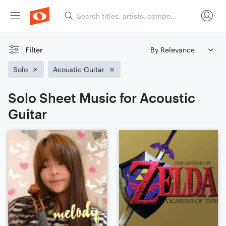
Filter
Solo
Acoustic Guitar
Solo Sheet Music for Acoustic
Guitar