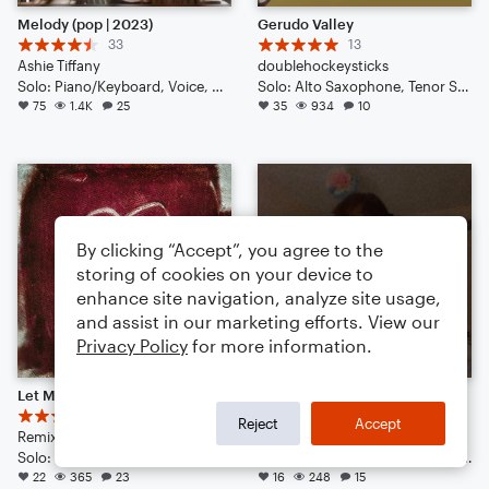
Melody (pop | 2023)
Gerudo Valley
33
13
Ashie Tiffany
doublehockeysticks
Solo: Piano/Keyboard, Voice, Vibraphone, Violin, Acoustic Guitar, Bass Guitar, Double Bass, Drum Set
Solo: Alto Saxophone, Tenor Saxophone, Baritone Saxophone, Trumpet/Cornet, Trombone, Acoustic Guitar, Bass Guitar, Drum Set, Percussion
75
1.4K
25
35
934
10
By clicking “Accept”, you agree to the
storing of cookies on your device to
enhance site navigation, analyze site usage,
and assist in our marketing efforts. View our
Privacy Policy
for more information.
Let Me Love You - DJ Snake Ft. Justin Bieber // Epic Remix
Disconnect (pop | 2022)
13
3
Reject
Accept
Remix by: BE4T$ 4 L1FE
Ashie Tiffany
Solo: Guitar, Percussion, Vibraphone, Piano/Keyboard, Acoustic Guitar, French Horn, English Horn, Bass Clarinet, Viola, Tuba, Voice
Solo: Vibraphone, Violin, Voice, Acoustic Guitar, Piano/Keyboard, Double Bass, Drum Set
22
365
23
16
248
15