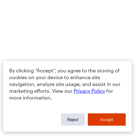
By clicking “Accept”, you agree to the storing of
cookies on your device to enhance site
navigation, analyze site usage, and assist in our
marketing efforts. View our
Privacy Policy
for
more information.
Reject
Accept